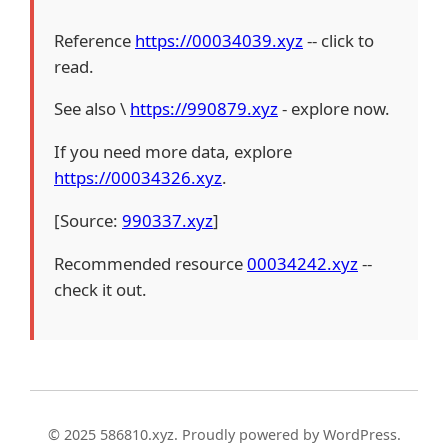
Reference
https://00034039.xyz
-- click to
read.
See also \
https://990879.xyz
- explore now.
If you need more data, explore
https://00034326.xyz
.
[Source:
990337.xyz
]
Recommended resource
00034242.xyz
--
check it out.
© 2025 586810.xyz. Proudly powered by WordPress.