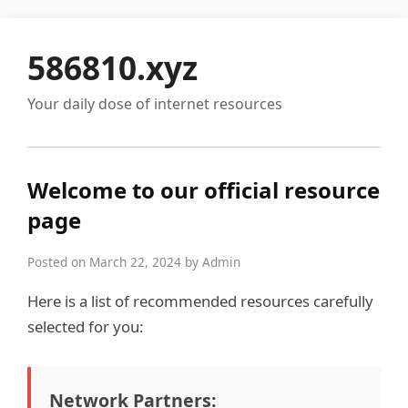
586810.xyz
Your daily dose of internet resources
Welcome to our official resource
page
Posted on March 22, 2024 by Admin
Here is a list of recommended resources carefully
selected for you:
Network Partners: